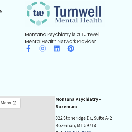
e
Montana Psychiatry is a Turnwell
Mental Health Network Provider
Montana Psychiatry –
Bozeman:
822 Stoneridge Dr., Suite A-2
Bozeman, MT 59718