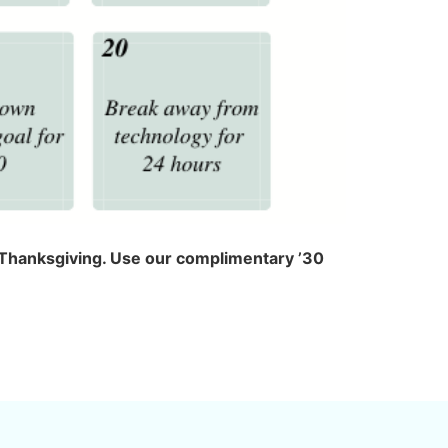
nd Thanksgiving. Use our complimentary ’30