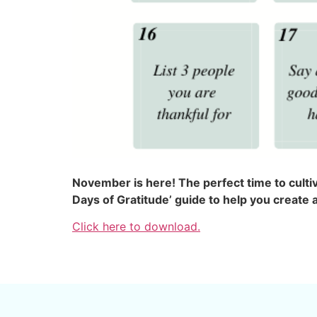
November is here! The perfect time to culti
Days of Gratitude’ guide to help you create 
Click here to download.