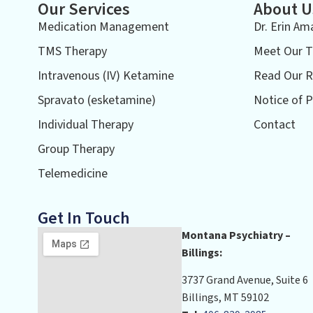
Our Services
About U
Medication Management
Dr. Erin Am
TMS Therapy
Meet Our 
Intravenous (IV) Ketamine
Read Our R
Spravato (esketamine)
Notice of P
Individual Therapy
Contact
Group Therapy
Telemedicine
Get In Touch
Montana Psychiatry –
Billings:
3737 Grand Avenue, Suite 6
Billings, MT 59102