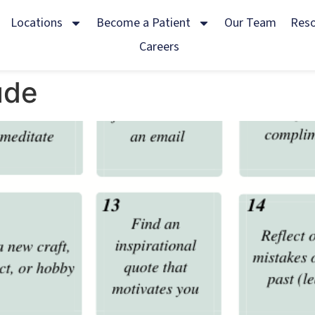
Locations
Become a Patient
Our Team
Res
Careers
ude