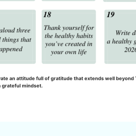
vate an attitude full of gratitude that extends well beyo
a grateful mindset.