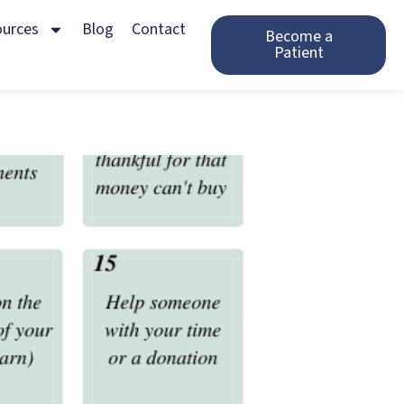
ources
Blog
Contact
Become a
Patient