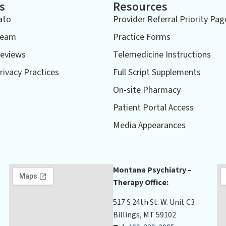
s
Resources
ato
Provider Referral Priority Pag
Team
Practice Forms
eviews
Telemedicine Instructions
rivacy Practices
Full Script Supplements
On-site Pharmacy
Patient Portal Access
Media Appearances
Montana Psychiatry –
Therapy Office:
517 S 24th St. W. Unit C3
Billings, MT 59102