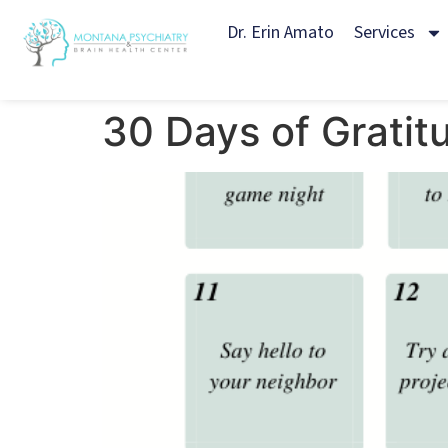
Dr. Erin Amato
Services
30 Days of Gratit