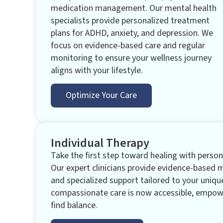
medication management. Our mental health
specialists provide personalized treatment
plans for ADHD, anxiety, and depression. We
focus on evidence-based care and regular
monitoring to ensure your wellness journey
aligns with your lifestyle.
Optimize Your Care
Individual Therapy
Take the first step toward healing with persona
Our expert clinicians provide evidence-based 
and specialized support tailored to your uniqu
compassionate care is now accessible, empowe
find balance.