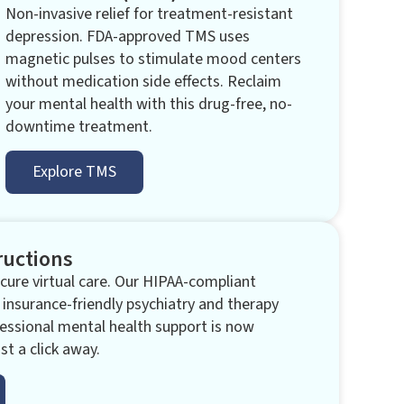
Non-invasive relief for treatment-resistant
depression. FDA-approved TMS uses
magnetic pulses to stimulate mood centers
without medication side effects. Reclaim
your mental health with this drug-free, no-
downtime treatment.
Explore TMS
ructions
ure virtual care. Our HIPAA-compliant
 insurance-friendly psychiatry and therapy
essional mental health support is now
st a click away.