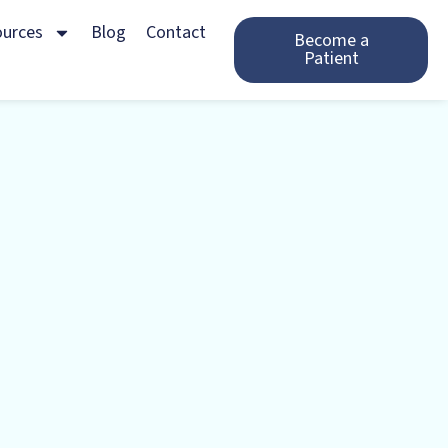
ources
Blog
Contact
Become a
Patient