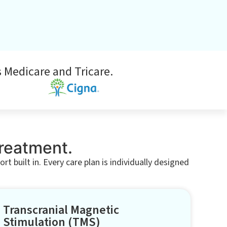
 Medicare and Tricare.
Treatment.
 built in. Every care plan is individually designed
Transcranial Magnetic
Stimulation (TMS)​