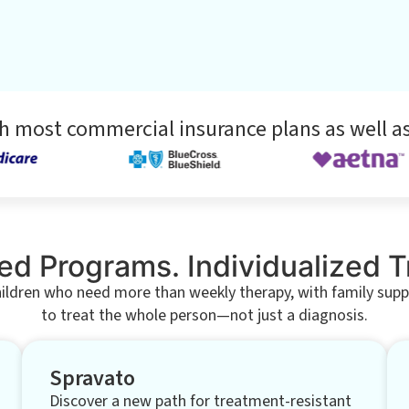
h most commercial insurance plans as well as
ed Programs. Individualized 
hildren who need more than weekly therapy, with family support
to treat the whole person—not just a diagnosis.
Spravato
Discover a new path for treatment-resistant