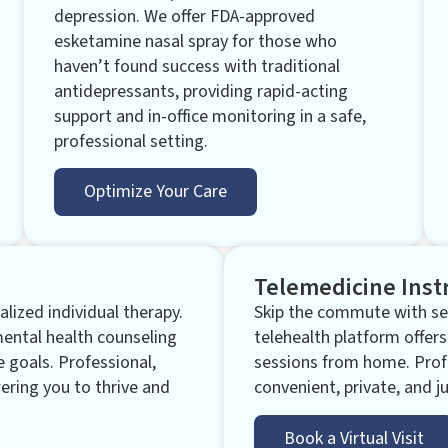
depression. We offer FDA-approved
esketamine nasal spray for those who
haven’t found success with traditional
antidepressants, providing rapid-acting
support and in-office monitoring in a safe,
professional setting.
Optimize Your Care
Telemedicine Inst
lized individual therapy.
Skip the commute with sec
mental health counseling
telehealth platform offers
e goals. Professional,
sessions from home. Prof
ring you to thrive and
convenient, private, and ju
Book a Virtual Visit