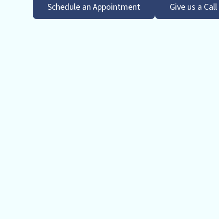
Schedule an Appointment
Give us a Call