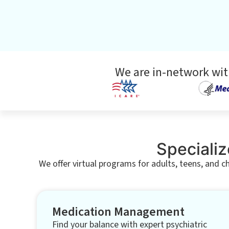
We are in-network wit
Specializ
We offer virtual programs for adults, teens, and c
Medication Management
Find your balance with expert psychiatric