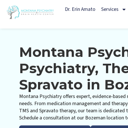
Dr. Erin Amato
Services
Montana Psych
Psychiatry, Th
Spravato in B
Montana Psychiatry offers expert, evidence-based m
needs. From medication management and therapy t
TMS and Spravato therapy, our team is dedicated t
Schedule a consultation at our Bozeman location t