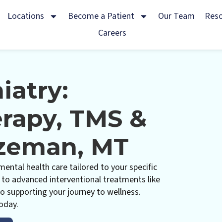
Locations
Become a Patient
Our Team
Res
Careers
iatry:
erapy, TMS &
ozeman, MT
ental health care tailored to your specific
o advanced interventional treatments like
o supporting your journey to wellness.
oday.