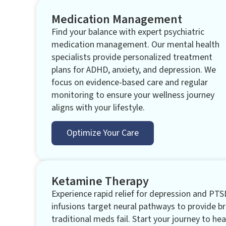
Medication Management
Find your balance with expert psychiatric
medication management. Our mental health
specialists provide personalized treatment
plans for ADHD, anxiety, and depression. We
focus on evidence-based care and regular
monitoring to ensure your wellness journey
aligns with your lifestyle.
Optimize Your Care
Ketamine Therapy
Experience rapid relief for depression and PTS
infusions target neural pathways to provide 
traditional meds fail. Start your journey to hea