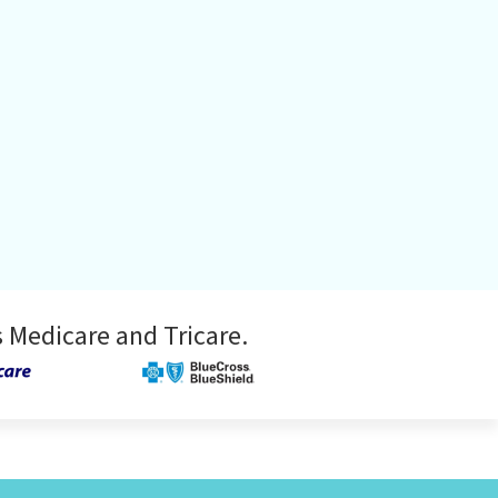
 Medicare and Tricare.