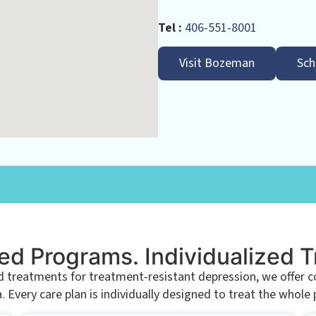
Tel :
406-551-8001
Visit Bozeman
Sch
ed Programs. Individualized 
eatments for treatment-resistant depression, we offer com
Every care plan is individually designed to treat the whole