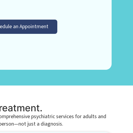
edule an Appointment
Treatment.
prehensive psychiatric services for adults and
 person—not just a diagnosis.