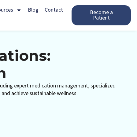
ources
Blog
Contact
Become a
Patient
ations:
n
including expert medication management, specialized
s and achieve sustainable wellness.