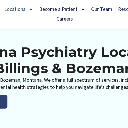
Locations
Become a Patient
Our Team
Res
Careers
a Psychiatry Loc
Billings & Bozema
nd Bozeman, Montana. We offer a full spectrum of services, 
ntal health strategies to help you navigate life’s challenge