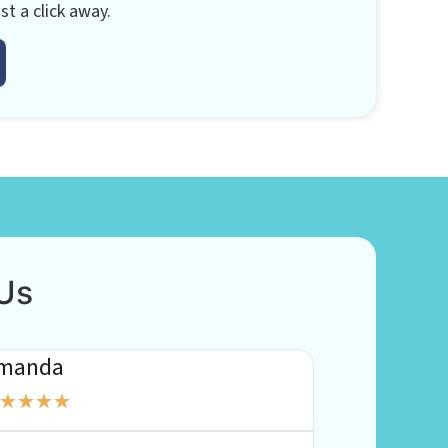
st a click away.
Us
manda
Katy
★
★
★
★
★
★
★
★
★