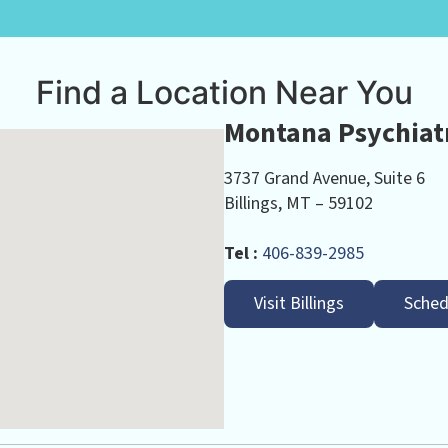
Find a Location Near You
Montana Psychiatr
3737 Grand Avenue, Suite 6
Billings, MT – 59102
Tel :
406-839-2985
Visit Billings
Sched