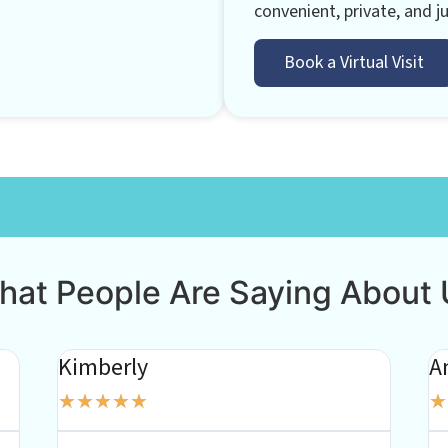
convenient, private, and ju
Book a Virtual Visit
hat People Are Saying About 
Kimberly
A
★
★
★
★
★
★