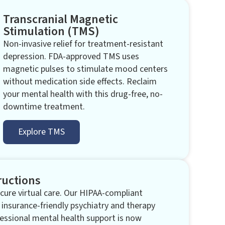
Transcranial Magnetic
Stimulation (TMS)​
Non-invasive relief for treatment-resistant
depression. FDA-approved TMS uses
magnetic pulses to stimulate mood centers
without medication side effects. Reclaim
your mental health with this drug-free, no-
downtime treatment.
Explore TMS
ructions
ure virtual care. Our HIPAA-compliant
 insurance-friendly psychiatry and therapy
essional mental health support is now