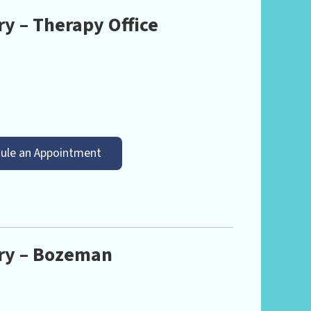
y – Therapy Office
ule an Appointment
ry – Bozeman