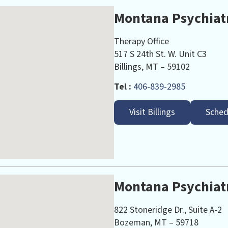
Montana Psychiatr
Therapy Office
517 S 24th St. W. Unit C3
Billings, MT – 59102
Tel :
406-839-2985
Visit Billings
Sched
Montana Psychiat
822 Stoneridge Dr., Suite A-2
Bozeman, MT – 59718