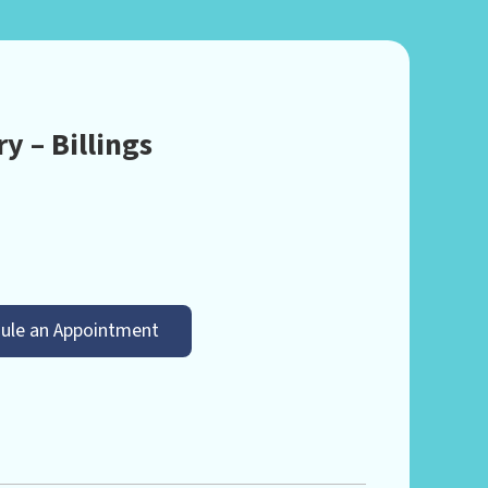
y – Billings
ule an Appointment