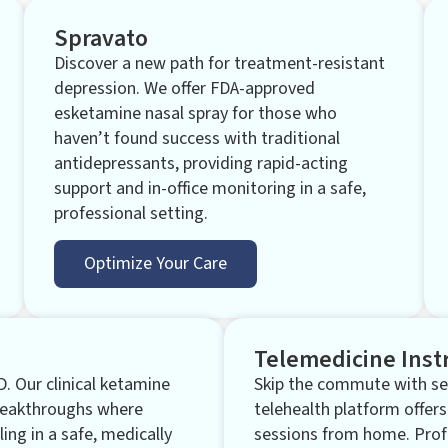
Spravato
Discover a new path for treatment-resistant
depression. We offer FDA-approved
esketamine nasal spray for those who
haven’t found success with traditional
antidepressants, providing rapid-acting
support and in-office monitoring in a safe,
professional setting.
Optimize Your Care
Telemedicine Inst
D. Our clinical ketamine
Skip the commute with sec
breakthroughs where
telehealth platform offers
ling in a safe, medically
sessions from home. Prof