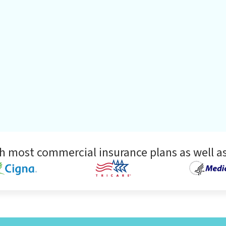
h most commercial insurance plans as well as