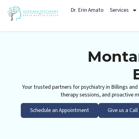
Dr. Erin Amato
Services
Montan
Your trusted partners for psychiatry in Billings a
therapy sessions, and proactive me
Schedule an Appointment
Give us a Call