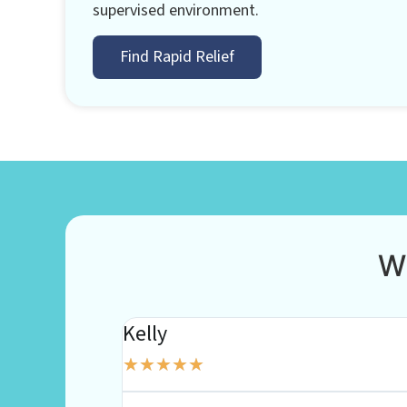
supervised environment.
Find Rapid Relief
W
Kelly
★
★
★
★
★