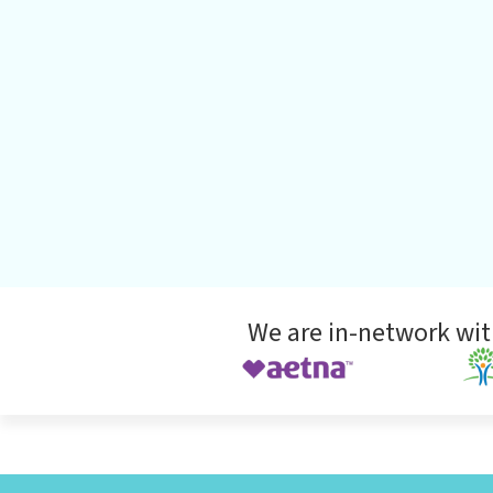
We are in-network wit