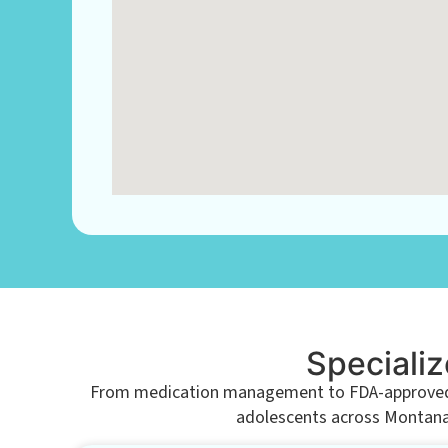
Specializ
From medication management to FDA-approved tr
adolescents across Montana. 