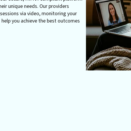
heir unique needs. Our providers
essions via video, monitoring your
o help you achieve the best outcomes