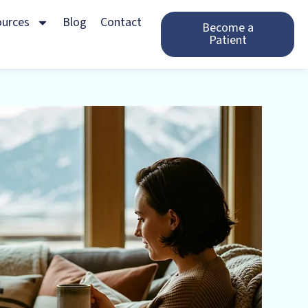
ources
Blog
Contact
Become a
Patient