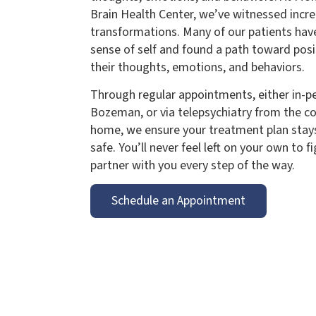
Brain Health Center, we’ve witnessed incre
transformations. Many of our patients hav
sense of self and found a path toward posi
their thoughts, emotions, and behaviors.
Through regular appointments, either in-per
Bozeman, or via telepsychiatry from the c
home, we ensure your treatment plan stays
safe. You’ll never feel left on your own to f
partner with you every step of the way.
Schedule an Appointment