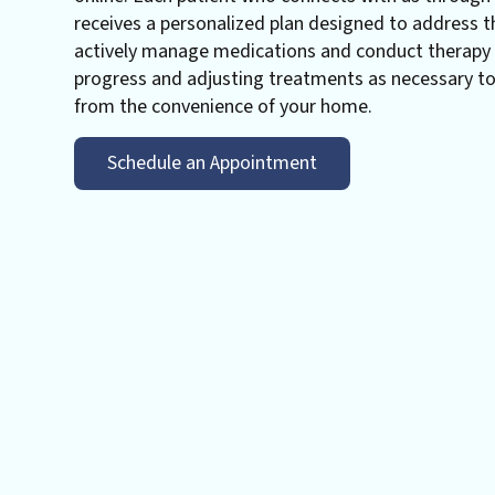
receives a personalized plan designed to address t
actively manage medications and conduct therapy s
progress and adjusting treatments as necessary t
from the convenience of your home.
Schedule an Appointment