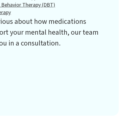
l Behavior Therapy (DBT)
erapy
urious about how medications
rt your mental health, our team
ou in a consultation.