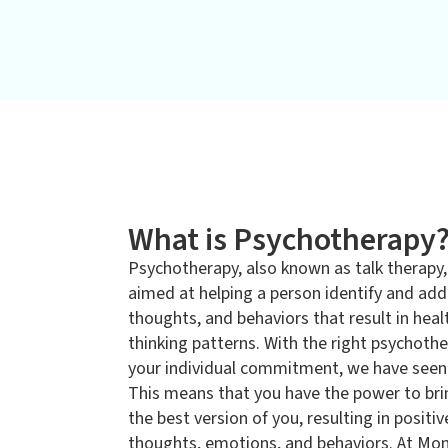
What is Psychotherapy
Psychotherapy, also known as talk therapy,
aimed at helping a person identify and ad
thoughts, and behaviors that result in healt
thinking patterns. With the right psychoth
your individual commitment, we have seen 
This means that you have the power to bri
the best version of you, resulting in positi
thoughts, emotions, and behaviors. At Mo