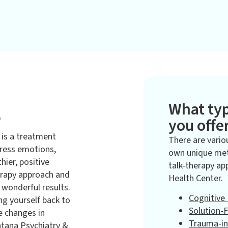
What typ
?
you offe
 is a treatment
There are vario
dress emotions,
own unique met
hier, positive
talk-therapy ap
erapy approach and
Health Center.
wonderful results.
Cognitive
ng yourself back to
Solution-
ve changes in
Trauma-i
ntana Psychiatry &