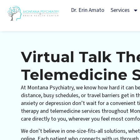
Dr. Erin Amato
Services
Virtual Talk T
Telemedicine S
At Montana Psychiatry, we know how hard it can be
distance, busy schedules, or travel barriers get in 
anxiety or depression don’t wait for a convenient ti
therapy and telemedicine services throughout Mon
care directly to you, wherever you feel most comfo
We don’t believe in one-size-fits-all solutions, whet
online. Each patient who connects with us through