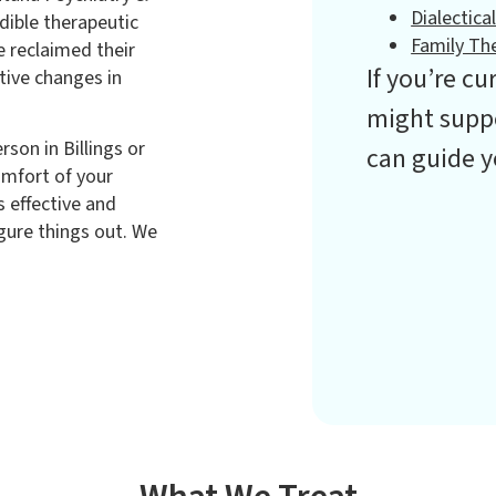
Dialectica
dible therapeutic
Family Th
e reclaimed their
If you’re c
tive changes in
might suppo
son in Billings or
can guide y
omfort of your
 effective and
igure things out. We