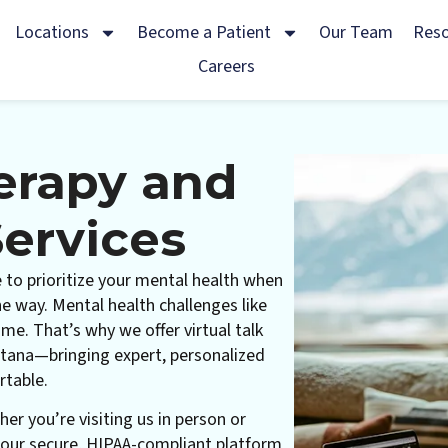
Locations
Become a Patient
Our Team
Res
Careers
herapy and
ervices
 to prioritize your mental health when
the way. Mental health challenges like
me. That’s why we offer virtual talk
tana—bringing expert, personalized
rtable.
her you’re visiting us in person or
 our secure, HIPAA-compliant platform