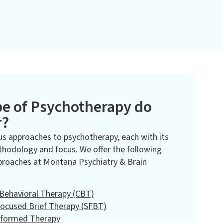
e of Psychotherapy do
r?
us approaches to psychotherapy, each with its
hodology and focus. We offer the following
proaches at Montana Psychiatry & Brain
 Behavioral Therapy (CBT)
Focused Brief Therapy (SFBT)
nformed Therapy