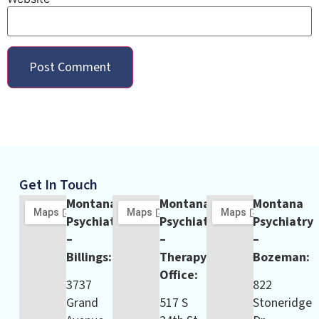
Get In Touch
Montana
Montana
Montana
Psychiatry
Psychiatry
Psychiatry
–
–
–
Billings:
Therapy
Bozeman:
Office:
3737
822
Grand
517 S
Stoneridge