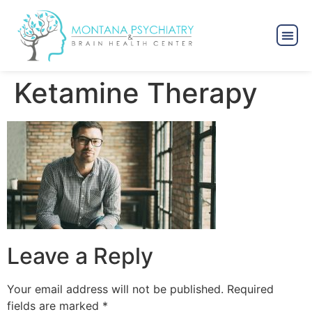
Ketamine Therapy
Leave a Reply
Your email address will not be published.
Required
fields are marked
*