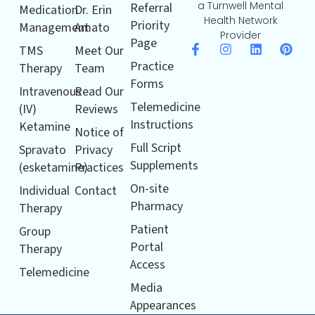
a Turnwell Mental
Referral
Medication
Dr. Erin
Health Network
Priority
Management
Amato
Provider
Page
TMS
Meet Our
Practice
Therapy
Team
Forms
Intravenous
Read Our
Telemedicine
(IV)
Reviews
Instructions
Ketamine
Notice of
Full Script
Spravato
Privacy
Supplements
(esketamine)
Practices
On-site
Individual
Contact
Pharmacy
Therapy
Patient
Group
Portal
Therapy
Access
Telemedicine
Media
Appearances