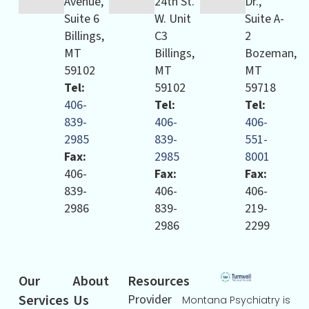
Avenue,
24th St.
Dr.,
Suite 6
W. Unit
Suite A-
Billings,
C3
2
MT
Billings,
Bozeman,
59102
MT
MT
Tel:
59102
59718
406-
Tel:
Tel:
839-
406-
406-
2985
839-
551-
Fax:
2985
8001
406-
Fax:
Fax:
839-
406-
406-
2986
839-
219-
2986
2299
Our
About
Resources
Services
Us
Provider
Montana Psychiatry is