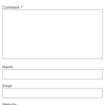
Comment
*
Name
Email
Website