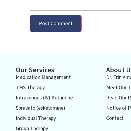
Our Services
About U
Medication Management
Dr. Erin Am
TMS Therapy
Meet Our 
Intravenous (IV) Ketamine
Read Our R
Spravato (esketamine)
Notice of P
Individual Therapy
Contact
Group Therapy