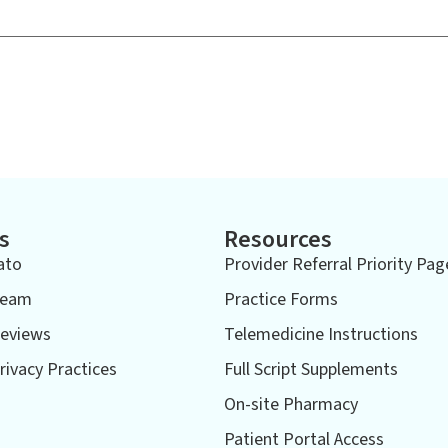
s
Resources
ato
Provider Referral Priority Pag
Team
Practice Forms
eviews
Telemedicine Instructions
rivacy Practices
Full Script Supplements
On-site Pharmacy
Patient Portal Access