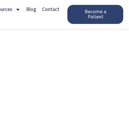
ources
Blog
Contact
Become a
Patient