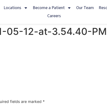
Locations
Become a Patient
Our Team
Res
Careers
1-05-12-at-3.54.40-PM
uired fields are marked
*