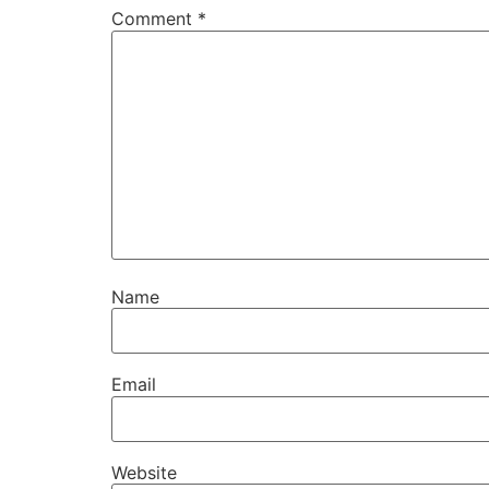
Comment
*
Name
Email
Website