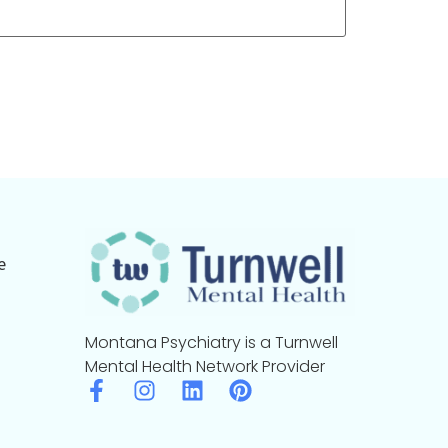
e
Montana Psychiatry is a Turnwell
Mental Health Network Provider