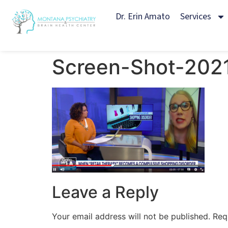
Dr. Erin Amato
Services
Screen-Shot-202
Leave a Reply
Your email address will not be published.
Req