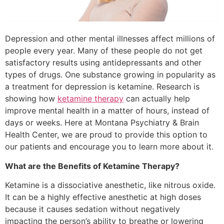
Depression and other mental illnesses affect millions of
people every year. Many of these people do not get
satisfactory results using antidepressants and other
types of drugs. One substance growing in popularity as
a treatment for depression is ketamine. Research is
showing how
ketamine therapy
can actually help
improve mental health in a matter of hours, instead of
days or weeks. Here at Montana Psychiatry & Brain
Health Center, we are proud to provide this option to
our patients and encourage you to learn more about it.
What are the Benefits of Ketamine Therapy?
Ketamine is a dissociative anesthetic, like nitrous oxide.
It can be a highly effective anesthetic at high doses
because it causes sedation without negatively
impacting the person’s ability to breathe or lowering