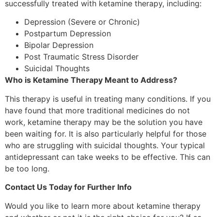
successfully treated with ketamine therapy, including:
Depression (Severe or Chronic)
Postpartum Depression
Bipolar Depression
Post Traumatic Stress Disorder
Suicidal Thoughts
Who is Ketamine Therapy Meant to Address?
This therapy is useful in treating many conditions. If you
have found that more traditional medicines do not
work, ketamine therapy may be the solution you have
been waiting for. It is also particularly helpful for those
who are struggling with suicidal thoughts. Your typical
antidepressant can take weeks to be effective. This can
be too long.
Contact Us Today for Further Info
Would you like to learn more about ketamine therapy