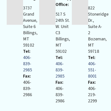
Office:
3737
822
Grand
517 S
Stoneridge
Avenue,
24th St.
Dr.,
Suite 6
W. Unit
Suite A-
Billings,
C3
2
MT
Billings,
Bozeman,
59102
MT
MT
Tel:
59102
59718
406-
Tel:
Tel:
839-
406-
406-
2985
839-
551-
Fax:
2985
8001
406-
Fax:
Fax:
839-
406-
406-
2986
839-
219-
2986
2299