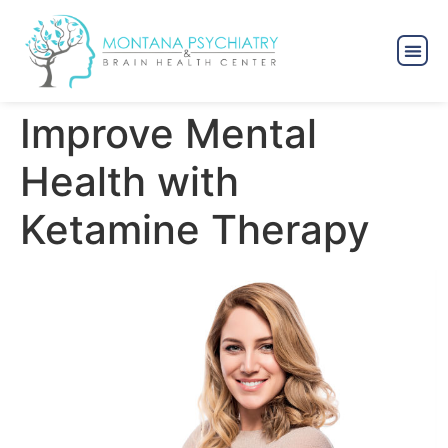
Improve Mental
Health with
Ketamine Therapy