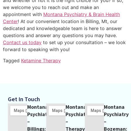
and whether or not it is the right choice for you? If so,
we welcome you to reach out and make an
appointment with
Montana Psychiatry & Brain Health
Center
! At our convenient location in Billing, Mt, our
dedicated and knowledgeable team is here to answer
questions and answer any questions you may have.
Contact us today
to set up your consultation – we look
forward to speaking with you!
Tagged
Ketamine Therapy
Get In Touch
Montana
Montana
Montana
Psychiatry
Psychiatry
Psychiatry
–
–
–
Billings:
Therapy
Bozeman: