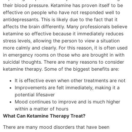
their blood pressure. Ketamine has proven itself to be
effective on people who have not responded well to
antidepressants. This is likely due to the fact that it
affects the brain differently. Many professionals believe
ketamine so effective because it immediately reduces
stress levels, allowing the person to view a situation
more calmly and clearly. For this reason, it is often used
in emergency rooms on those who are brought in with
suicidal thoughts. There are many reasons to consider
ketamine therapy. Some of the biggest benefits are:
It is effective even when other treatments are not
Improvements are felt immediately, making it a
potential lifesaver
Mood continues to improve and is much higher
within a matter of hours
What Can Ketamine Therapy Treat?
There are many mood disorders that have been