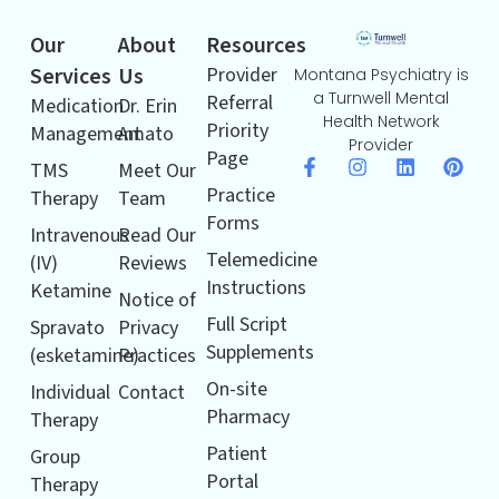
Our
About
Resources
Services
Us
Provider
Montana Psychiatry is
a Turnwell Mental
Referral
Medication
Dr. Erin
Health Network
Priority
Management
Amato
Provider
Page
TMS
Meet Our
Practice
Therapy
Team
Forms
Intravenous
Read Our
Telemedicine
(IV)
Reviews
Instructions
Ketamine
Notice of
Full Script
Spravato
Privacy
Supplements
(esketamine)
Practices
On-site
Individual
Contact
Pharmacy
Therapy
Patient
Group
Portal
Therapy