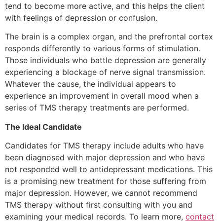
tend to become more active, and this helps the client
with feelings of depression or confusion.
The brain is a complex organ, and the prefrontal cortex
responds differently to various forms of stimulation.
Those individuals who battle depression are generally
experiencing a blockage of nerve signal transmission.
Whatever the cause, the individual appears to
experience an improvement in overall mood when a
series of TMS therapy treatments are performed.
The Ideal Candidate
Candidates for TMS therapy include adults who have
been diagnosed with major depression and who have
not responded well to antidepressant medications. This
is a promising new treatment for those suffering from
major depression. However, we cannot recommend
TMS therapy without first consulting with you and
examining your medical records. To learn more,
contact