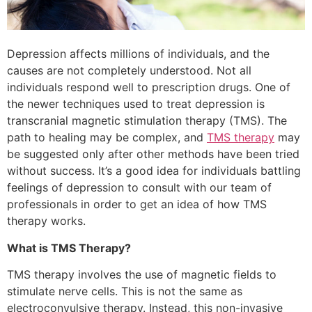
Depression affects millions of individuals, and the
causes are not completely understood. Not all
individuals respond well to prescription drugs. One of
the newer techniques used to treat depression is
transcranial magnetic stimulation therapy (TMS). The
path to healing may be complex, and
TMS therapy
may
be suggested only after other methods have been tried
without success. It’s a good idea for individuals battling
feelings of depression to consult with our team of
professionals in order to get an idea of how TMS
therapy works.
What is TMS Therapy?
TMS therapy involves the use of magnetic fields to
stimulate nerve cells. This is not the same as
electroconvulsive therapy. Instead, this non-invasive