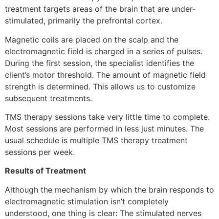
treatment targets areas of the brain that are under-
stimulated, primarily the prefrontal cortex.
Magnetic coils are placed on the scalp and the
electromagnetic field is charged in a series of pulses.
During the first session, the specialist identifies the
client’s motor threshold. The amount of magnetic field
strength is determined. This allows us to customize
subsequent treatments.
TMS therapy sessions take very little time to complete.
Most sessions are performed in less just minutes. The
usual schedule is multiple TMS therapy treatment
sessions per week.
Results of Treatment
Although the mechanism by which the brain responds to
electromagnetic stimulation isn’t completely
understood, one thing is clear: The stimulated nerves