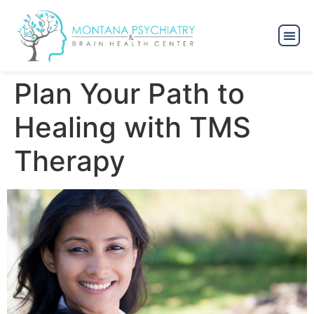
Plan Your Path to
Healing with TMS
Therapy