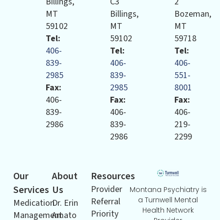
Billings,
C3
2
MT
Billings,
Bozeman,
59102
MT
MT
Tel:
59102
59718
406-
Tel:
Tel:
839-
406-
406-
2985
839-
551-
Fax:
2985
8001
406-
Fax:
Fax:
839-
406-
406-
2986
839-
219-
2986
2299
Our
About
Resources
Services
Us
Provider
Montana Psychiatry is
a Turnwell Mental
Referral
Medication
Dr. Erin
Health Network
Priority
Management
Amato