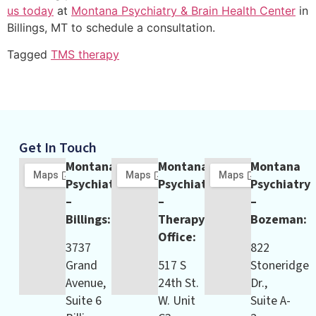
us today
at
Montana Psychiatry & Brain Health Center
in
Billings, MT to schedule a consultation.
Tagged
TMS therapy
Get In Touch
Montana
Montana
Montana
Psychiatry
Psychiatry
Psychiatry
–
–
–
Billings:
Therapy
Bozeman:
Office:
3737
822
Grand
517 S
Stoneridge
Avenue,
24th St.
Dr.,
Suite 6
W. Unit
Suite A-