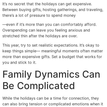
It’s no secret that the holidays can get expensive.
Between buying gifts, hosting gatherings, and traveling,
there’s a lot of pressure to spend money
—even if it’s more than you can comfortably afford.
Overspending can leave you feeling anxious and
stretched thin after the holidays are over.
This year, try to set realistic expectations. It’s okay to
keep things simple— meaningful moments often matter
more than expensive gifts. Set a budget that works for
you and stick to it.
Family Dynamics Can
Be Complicated
While the holidays can be a time for connection, they
can also bring tension or complicated emotions when it