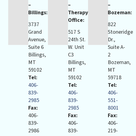
–
–
–
Billings:
Therapy
Bozeman:
Office:
3737
822
Grand
517 S
Stoneridge
Avenue,
24th St.
Dr.,
Suite 6
W. Unit
Suite A-
Billings,
C3
2
MT
Billings,
Bozeman,
59102
MT
MT
Tel:
59102
59718
406-
Tel:
Tel:
839-
406-
406-
2985
839-
551-
Fax:
2985
8001
406-
Fax:
Fax:
839-
406-
406-
2986
839-
219-