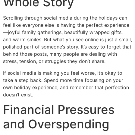
Whole Story
Scrolling through social media during the holidays can
feel like everyone else is having the perfect experience
—joyful family gatherings, beautifully wrapped gifts,
and warm smiles. But what you see online is just a small,
polished part of someone’s story. It’s easy to forget that
behind those posts, many people are dealing with
stress, tension, or struggles they don’t share.
If social media is making you feel worse, it’s okay to
take a step back. Spend more time focusing on your
own holiday experience, and remember that perfection
doesn’t exist.
Financial Pressures
and Overspending