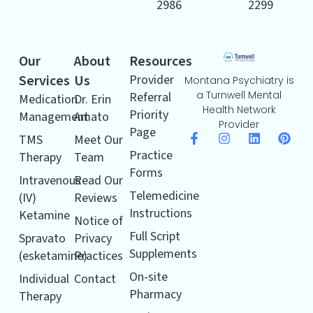
2986
2299
Our
About
Resources
Services
Us
Provider
Montana Psychiatry is
a Turnwell Mental
Referral
Medication
Dr. Erin
Health Network
Priority
Management
Amato
Provider
Page
TMS
Meet Our
Practice
Therapy
Team
Forms
Intravenous
Read Our
Telemedicine
(IV)
Reviews
Instructions
Ketamine
Notice of
Full Script
Spravato
Privacy
Supplements
(esketamine)
Practices
On-site
Individual
Contact
Pharmacy
Therapy