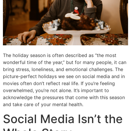
The holiday season is often described as “the most
wonderful time of the year,” but for many people, it can
bring stress, loneliness, and emotional challenges. The
picture-perfect holidays we see on social media and in
movies often don’t reflect real life. If you’re feeling
overwhelmed, you’re not alone. It’s important to
acknowledge the pressures that come with this season
and take care of your mental health.
Social Media Isn’t the