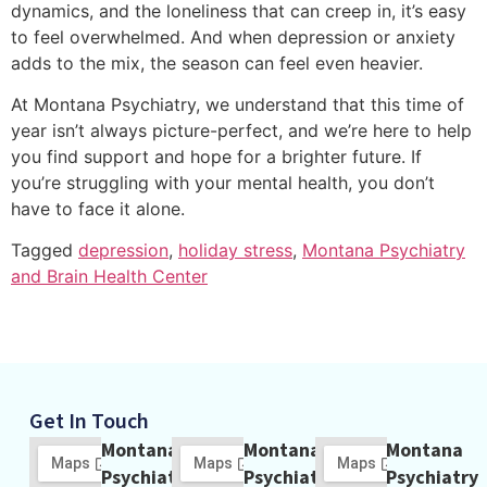
dynamics, and the loneliness that can creep in, it’s easy
to feel overwhelmed. And when depression or anxiety
adds to the mix, the season can feel even heavier.
At Montana Psychiatry, we understand that this time of
year isn’t always picture-perfect, and we’re here to help
you find support and hope for a brighter future. If
you’re struggling with your mental health, you don’t
have to face it alone.
Tagged
depression
,
holiday stress
,
Montana Psychiatry
and Brain Health Center
Get In Touch
Montana
Montana
Montana
Psychiatry
Psychiatry
Psychiatry