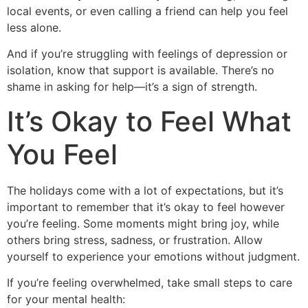
local events, or even calling a friend can help you feel
less alone.
And if you’re struggling with feelings of depression or
isolation, know that support is available. There’s no
shame in asking for help—it’s a sign of strength.
It’s Okay to Feel What
You Feel
The holidays come with a lot of expectations, but it’s
important to remember that it’s okay to feel however
you’re feeling. Some moments might bring joy, while
others bring stress, sadness, or frustration. Allow
yourself to experience your emotions without judgment.
If you’re feeling overwhelmed, take small steps to care
for your mental health: