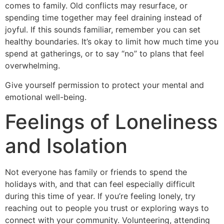
comes to family. Old conflicts may resurface, or
spending time together may feel draining instead of
joyful. If this sounds familiar, remember you can set
healthy boundaries. It’s okay to limit how much time you
spend at gatherings, or to say “no” to plans that feel
overwhelming.
Give yourself permission to protect your mental and
emotional well-being.
Feelings of Loneliness
and Isolation
Not everyone has family or friends to spend the
holidays with, and that can feel especially difficult
during this time of year. If you’re feeling lonely, try
reaching out to people you trust or exploring ways to
connect with your community. Volunteering, attending