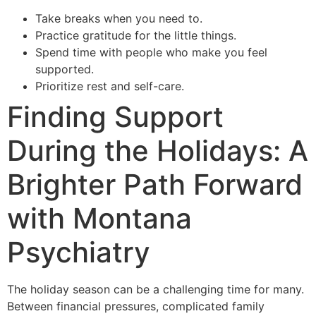
Take breaks when you need to.
Practice gratitude for the little things.
Spend time with people who make you feel
supported.
Prioritize rest and self-care.
Finding Support
During the Holidays: A
Brighter Path Forward
with Montana
Psychiatry
The holiday season can be a challenging time for many.
Between financial pressures, complicated family