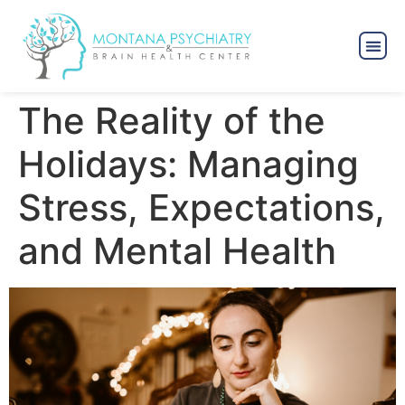
The Reality of the
Holidays: Managing
Stress, Expectations,
and Mental Health