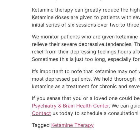
Ketamine therapy can greatly reduce the highl
Ketamine doses are given to patients with se
initial series of six sessions over two to thre
We monitor patients who are given ketamine d
relieve their severe depressive tendencies. T
relief from their depressing feelings hours a
Sometimes this is just too long, especially fo
It’s important to note that ketamine may not 
most depressed patients. We hold thorough co
ketamine as a treatment for chronic and seve
If you sense that you or a loved one could b
Psychiatry & Brain Health Center
. We can gui
Contact
us today to schedule a consultation! O
Tagged
Ketamine Therapy