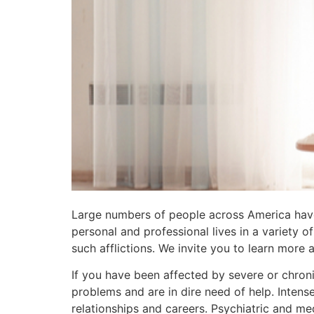
Large numbers of people across America have
personal and professional lives in a variety 
such afflictions. We invite you to learn more
If you have been affected by severe or chron
problems and are in dire need of help. Intens
relationships and careers. Psychiatric and me