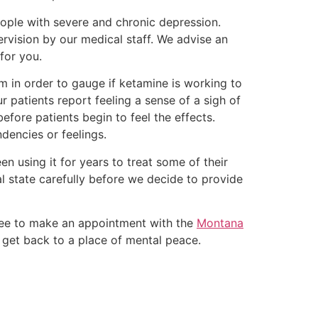
eople with severe and chronic depression.
rvision by our medical staff. We advise an
 for you.
m in order to gauge if ketamine is working to
 patients report feeling a sense of a sigh of
efore patients begin to feel the effects.
ndencies or feelings.
n using it for years to treat some of their
l state carefully before we decide to provide
free to make an appointment with the
Montana
 get back to a place of mental peace.