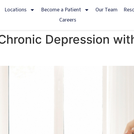
Locations
Become a Patient
Our Team
Res
Careers
Chronic Depression wit