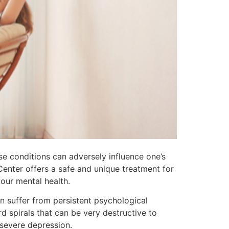
 conditions can adversely influence one’s
Center offers a safe and unique treatment for
our mental health.
n suffer from persistent psychological
d spirals that can be very destructive to
 severe depression.