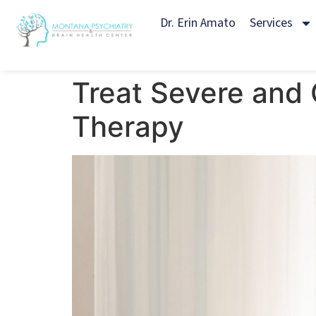
Dr. Erin Amato
Services
Treat Severe and 
Therapy