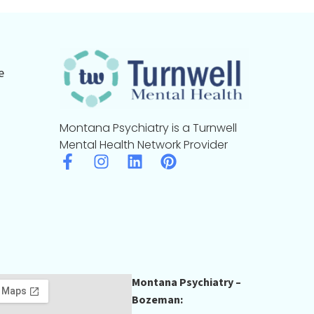
e
Montana Psychiatry is a Turnwell
Mental Health Network Provider
Montana Psychiatry –
Bozeman: