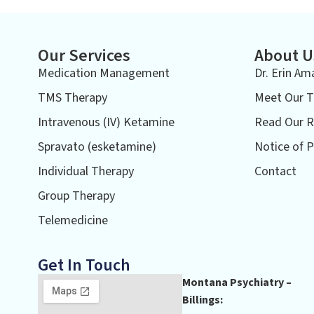
Our Services
About U
Medication Management
Dr. Erin Am
TMS Therapy
Meet Our 
Intravenous (IV) Ketamine
Read Our R
Spravato (esketamine)
Notice of P
Individual Therapy
Contact
Group Therapy
Telemedicine
Get In Touch
Montana Psychiatry –
Billings: