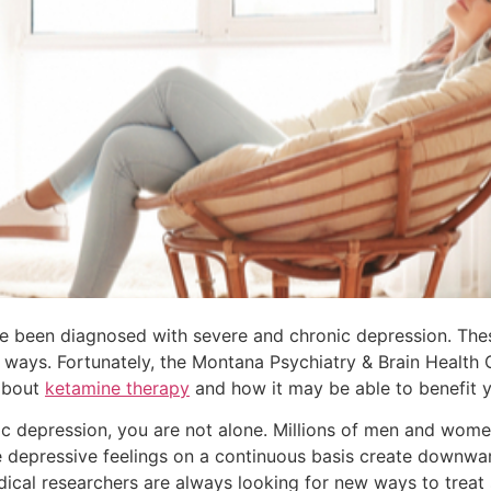
 been diagnosed with severe and chronic depression. These
of ways. Fortunately, the Montana Psychiatry & Brain Health 
 about
ketamine therapy
and how it may be able to benefit y
ic depression, you are not alone. Millions of men and wome
e depressive feelings on a continuous basis create downwar
dical researchers are always looking for new ways to treat