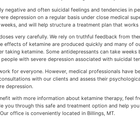
y negative and often suicidal feelings and tendencies in p
vere depression on a regular basis under close medical supe
e weeks, and will help structure a treatment plan that works
oses very carefully. We rely on truthful feedback from the
he effects of ketamine are produced quickly and many of our
fter taking ketamine. Some antidepressants can take weeks b
r people with severe depression associated with suicidal te
work for everyone. However, medical professionals have bee
nsultations with our clients and assess their psychologica
re depression.
enefit with more information about ketamine therapy, feel 
de you through this safe and treatment option and help you
ur office is conveniently located in Billings, MT.