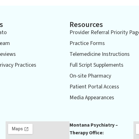
s
Resources
ato
Provider Referral Priority Pag
Team
Practice Forms
eviews
Telemedicine Instructions
rivacy Practices
Full Script Supplements
On-site Pharmacy
Patient Portal Access
Media Appearances
Montana Psychiatry –
Therapy Office: