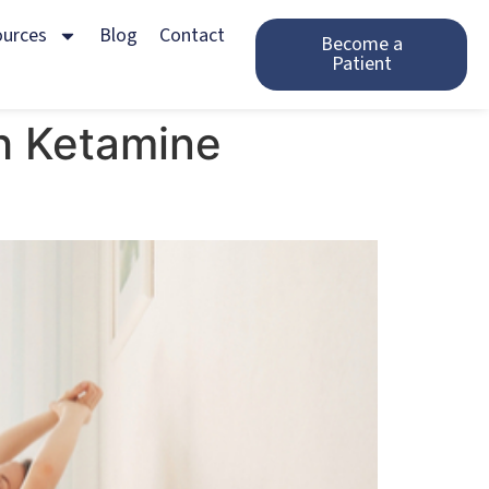
ources
Blog
Contact
Become a
Patient
h Ketamine