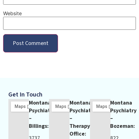
Website
Get In Touch
Montana
Montana
Montana
Psychiatry
Psychiatry
Psychiatry
–
–
–
Billings:
Therapy
Bozeman:
Office:
3737
822