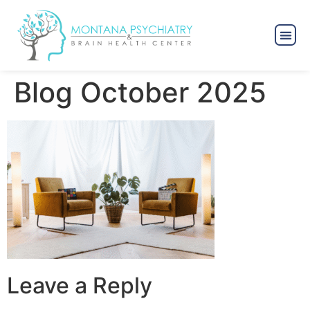
Blog October 2025
Leave a Reply