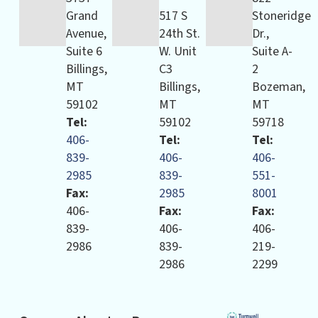
Grand
517 S
Stoneridge
Avenue,
24th St.
Dr.,
Suite 6
W. Unit
Suite A-
Billings,
C3
2
MT
Billings,
Bozeman,
59102
MT
MT
Tel:
59102
59718
406-
Tel:
Tel:
839-
406-
406-
2985
839-
551-
Fax:
2985
8001
406-
Fax:
Fax:
839-
406-
406-
2986
839-
219-
2986
2299