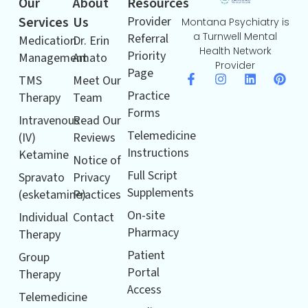
Our
About
Resources
Services
Us
Provider
Montana Psychiatry is
a Turnwell Mental
Referral
Medication
Dr. Erin
Health Network
Priority
Management
Amato
Provider
Page
TMS
Meet Our
Practice
Therapy
Team
Forms
Intravenous
Read Our
Telemedicine
(IV)
Reviews
Instructions
Ketamine
Notice of
Full Script
Spravato
Privacy
Supplements
(esketamine)
Practices
On-site
Individual
Contact
Pharmacy
Therapy
Patient
Group
Portal
Therapy
Access
Telemedicine