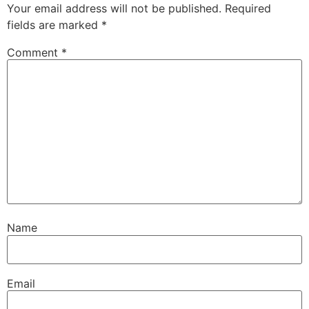
Your email address will not be published.
Required
fields are marked
*
Comment
*
Name
Email