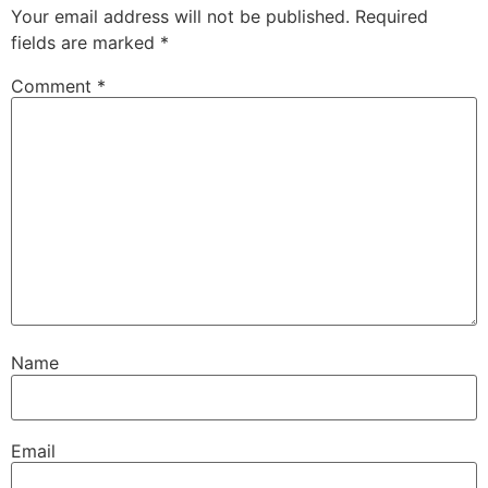
Your email address will not be published.
Required
fields are marked
*
Comment
*
Name
Email