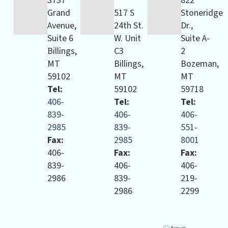
3737
822
Grand
517 S
Stoneridge
Avenue,
24th St.
Dr.,
Suite 6
W. Unit
Suite A-
Billings,
C3
2
MT
Billings,
Bozeman,
59102
MT
MT
Tel:
59102
59718
406-
Tel:
Tel:
839-
406-
406-
2985
839-
551-
Fax:
2985
8001
406-
Fax:
Fax:
839-
406-
406-
2986
839-
219-
2986
2299