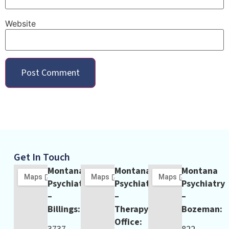
Website
Get In Touch
Montana
Montana
Montana
Psychiatry
Psychiatry
Psychiatry
–
–
–
Billings:
Therapy
Bozeman:
Office: