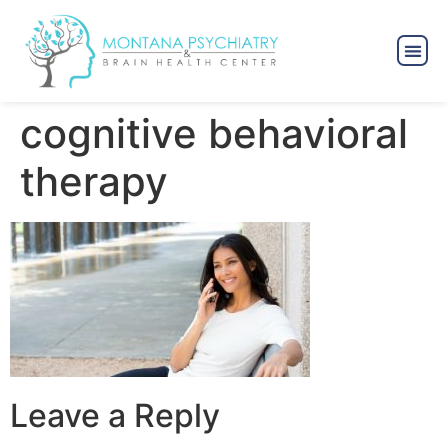
cognitive behavioral
therapy
Leave a Reply