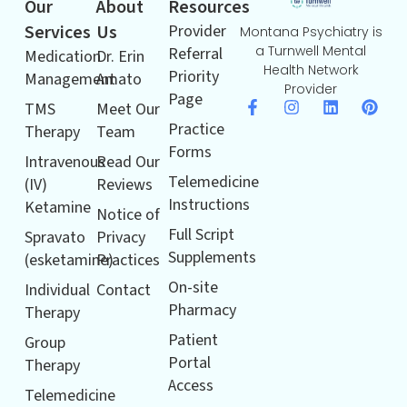
Our
About
Resources
Services
Us
Provider
Montana Psychiatry is
a Turnwell Mental
Referral
Medication
Dr. Erin
Health Network
Priority
Management
Amato
Provider
Page
TMS
Meet Our
Practice
Therapy
Team
Forms
Intravenous
Read Our
Telemedicine
(IV)
Reviews
Instructions
Ketamine
Notice of
Full Script
Spravato
Privacy
Supplements
(esketamine)
Practices
On-site
Individual
Contact
Pharmacy
Therapy
Patient
Group
Portal
Therapy
Access
Telemedicine