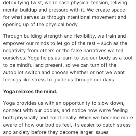
detoxifying twist, we release physical tension, reliving
mental buildup and pressure with it. We create space
for what serves us through intentional movement and
opening up of the physical body.
Through building strength and flexibility, we train and
empower our minds to let go of the rest – such as the
negativity from others or the false narratives we tell
ourselves. Yoga helps us learn to use our body as a tool
to be mindful and present, so we can turn off the
autopilot switch and choose whether or not we want
feelings like stress to guide us through our days.
Yoga relaxes the mind.
Yoga provides us with an opportunity to slow down,
connect with our bodies, and notice how we’re feeling
both physically and emotionally. When we become more
aware of how our bodies feel, it’s easier to catch stress
and anxiety before they become larger issues.