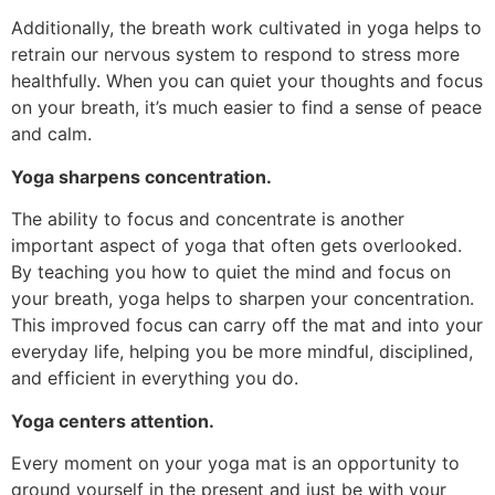
Additionally, the breath work cultivated in yoga helps to
retrain our nervous system to respond to stress more
healthfully. When you can quiet your thoughts and focus
on your breath, it’s much easier to find a sense of peace
and calm.
Yoga sharpens concentration.
The ability to focus and concentrate is another
important aspect of yoga that often gets overlooked.
By teaching you how to quiet the mind and focus on
your breath, yoga helps to sharpen your concentration.
This improved focus can carry off the mat and into your
everyday life, helping you be more mindful, disciplined,
and efficient in everything you do.
Yoga centers attention.
Every moment on your yoga mat is an opportunity to
ground yourself in the present and just be with your