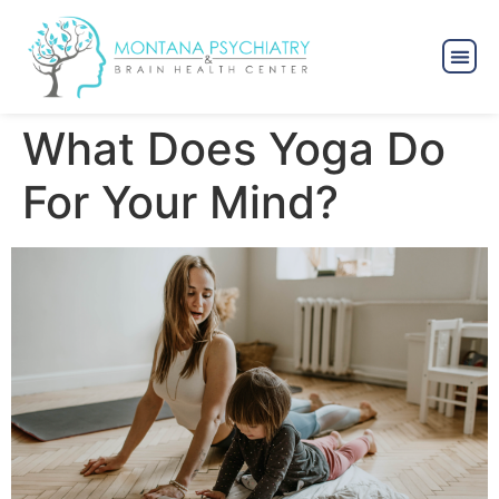
What Does Yoga Do
For Your Mind?