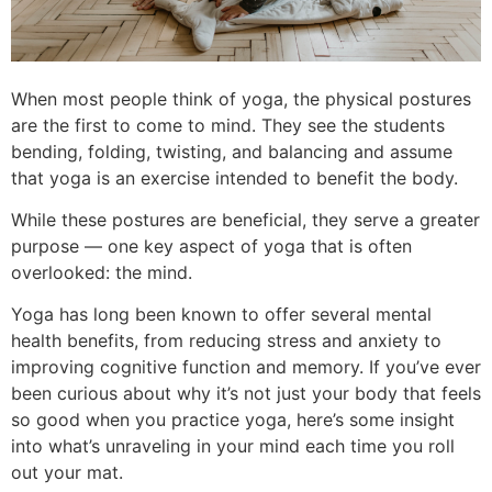
When most people think of yoga, the physical postures
are the first to come to mind. They see the students
bending, folding, twisting, and balancing and assume
that yoga is an exercise intended to benefit the body.
While these postures are beneficial, they serve a greater
purpose — one key aspect of yoga that is often
overlooked: the mind.
Yoga has long been known to offer several mental
health benefits, from reducing stress and anxiety to
improving cognitive function and memory. If you’ve ever
been curious about why it’s not just your body that feels
so good when you practice yoga, here’s some insight
into what’s unraveling in your mind each time you roll
out your mat.