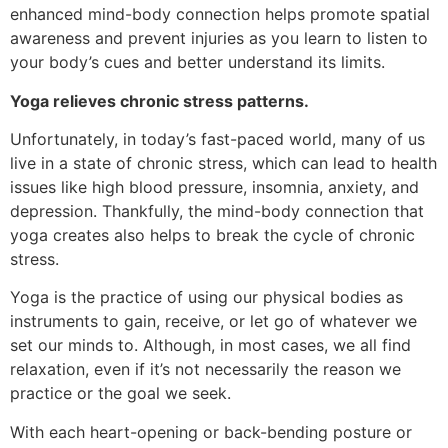
enhanced mind-body connection helps promote spatial
awareness and prevent injuries as you learn to listen to
your body’s cues and better understand its limits.
Yoga relieves chronic stress patterns.
Unfortunately, in today’s fast-paced world, many of us
live in a state of chronic stress, which can lead to health
issues like high blood pressure, insomnia, anxiety, and
depression. Thankfully, the mind-body connection that
yoga creates also helps to break the cycle of chronic
stress.
Yoga is the practice of using our physical bodies as
instruments to gain, receive, or let go of whatever we
set our minds to. Although, in most cases, we all find
relaxation, even if it’s not necessarily the reason we
practice or the goal we seek.
With each heart-opening or back-bending posture or