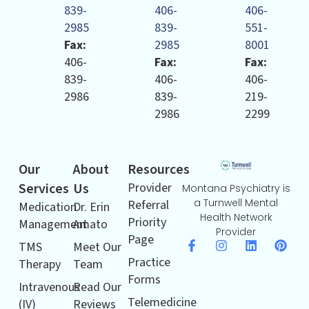
839-
406-
406-
2985
839-
551-
Fax:
2985
8001
406-
Fax:
Fax:
839-
406-
406-
2986
839-
219-
2986
2299
Our
About
Resources
Services
Us
Provider
Montana Psychiatry is
a Turnwell Mental
Referral
Medication
Dr. Erin
Health Network
Priority
Management
Amato
Provider
Page
TMS
Meet Our
Practice
Therapy
Team
Forms
Intravenous
Read Our
Telemedicine
(IV)
Reviews