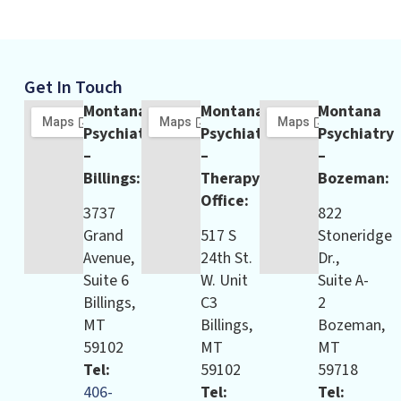
Get In Touch
Montana
Montana
Montana
Psychiatry
Psychiatry
Psychiatry
–
–
–
Billings:
Therapy
Bozeman:
Office:
3737
822
Grand
517 S
Stoneridge
Avenue,
24th St.
Dr.,
Suite 6
W. Unit
Suite A-
Billings,
C3
2
MT
Billings,
Bozeman,
59102
MT
MT
Tel:
59102
59718
406-
Tel:
Tel: