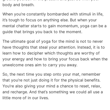
body and breath.
When you’re constantly bombarded with stimuli in life,
it’s tough to focus on anything else. But when your
mental chatter starts to gain momentum, yoga can be a
guide that brings you back to the moment.
The ultimate goal of yoga for the mind is not to never
have thoughts that steal your attention. Instead, it is to
learn how to decipher which thoughts are worthy of
your energy and how to bring your focus back when the
unwelcome ones aim to carry you away.
So, the next time you step onto your mat, remember
that you’re not just doing it for the physical benefits.
You’re also giving your mind a chance to reset, relax,
and recharge. And that’s something we could all use a
little more of in our lives.