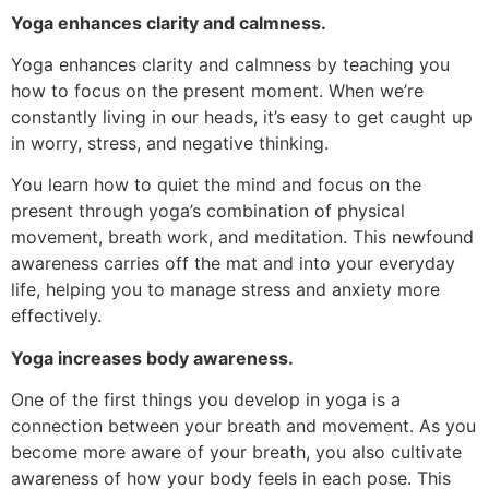
Yoga enhances clarity and calmness.
Yoga enhances clarity and calmness by teaching you
how to focus on the present moment. When we’re
constantly living in our heads, it’s easy to get caught up
in worry, stress, and negative thinking.
You learn how to quiet the mind and focus on the
present through yoga’s combination of physical
movement, breath work, and meditation. This newfound
awareness carries off the mat and into your everyday
life, helping you to manage stress and anxiety more
effectively.
Yoga increases body awareness.
One of the first things you develop in yoga is a
connection between your breath and movement. As you
become more aware of your breath, you also cultivate
awareness of how your body feels in each pose. This