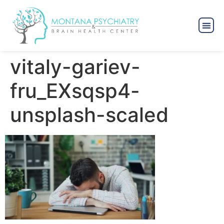
vitaly-gariev-
fru_EXsqsp4-
unsplash-scaled