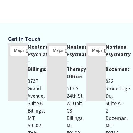
Get In Touch
Montana
Montana
Montana
Psychiatry
Psychiatry
Psychiatry
–
–
–
Billings:
Therapy
Bozeman:
Office:
3737
822
Grand
517 S
Stoneridge
Avenue,
24th St.
Dr.,
Suite 6
W. Unit
Suite A-
Billings,
C3
2
MT
Billings,
Bozeman,
59102
MT
MT