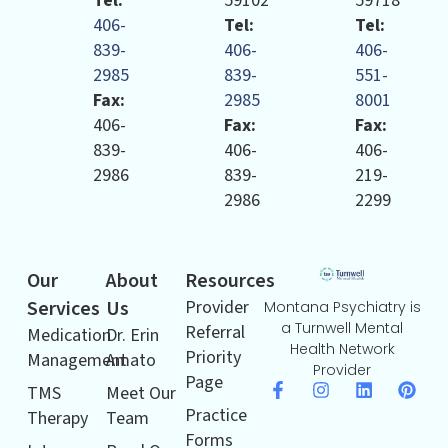
Tel:
59102
59718
406-
Tel:
Tel:
839-
406-
406-
2985
839-
551-
Fax:
2985
8001
406-
Fax:
Fax:
839-
406-
406-
2986
839-
219-
2986
2299
Our
About
Resources
Services
Us
Provider
Montana Psychiatry is
a Turnwell Mental
Referral
Medication
Dr. Erin
Health Network
Priority
Management
Amato
Provider
Page
TMS
Meet Our
Practice
Therapy
Team
Forms