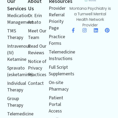
Our
About
Resources
Services
Us
Provider
Montana Psychiatry is
a Turnwell Mental
Referral
Medication
Dr. Erin
Health Network
Priority
Management
Amato
Provider
Page
TMS
Meet Our
Practice
Therapy
Team
Forms
Intravenous
Read Our
Telemedicine
(IV)
Reviews
Instructions
Ketamine
Notice of
Full Script
Spravato
Privacy
Supplements
(esketamine)
Practices
On-site
Individual
Contact
Pharmacy
Therapy
Patient
Group
Portal
Therapy
Access
Telemedicine