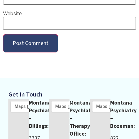
Website
Get In Touch
Montana
Montana
Montana
Psychiatry
Psychiatry
Psychiatry
–
–
–
Billings:
Therapy
Bozeman:
Office:
3737
822