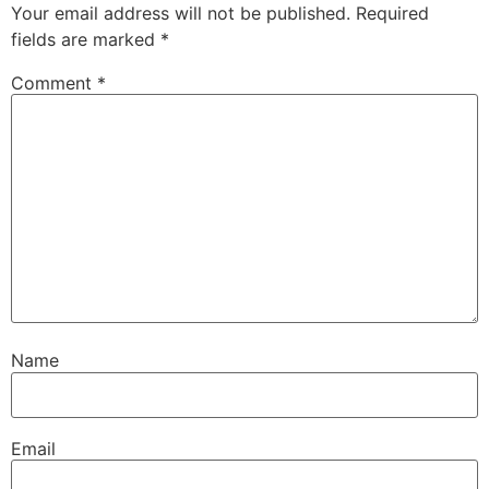
Your email address will not be published.
Required
fields are marked
*
Comment
*
Name
Email