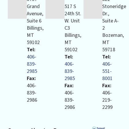
Grand
517 S
Stoneridge
Avenue,
24th St.
Dr.,
Suite 6
W. Unit
Suite A-
Billings,
C3
2
MT
Billings,
Bozeman,
59102
MT
MT
Tel:
59102
59718
406-
Tel:
Tel:
839-
406-
406-
2985
839-
551-
Fax:
2985
8001
406-
Fax:
Fax:
839-
406-
406-
2986
839-
219-
2986
2299