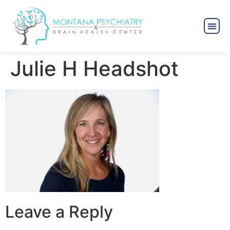
Julie H Headshot
Leave a Reply