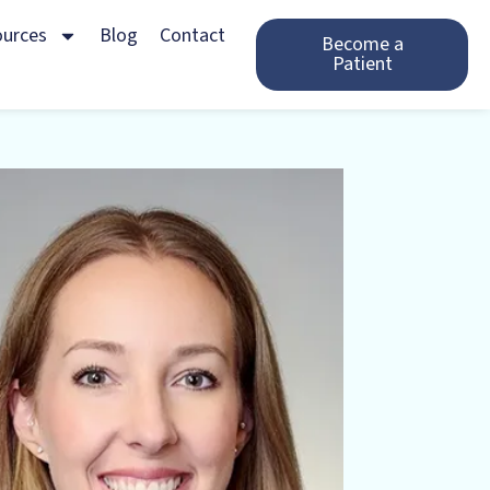
ources
Blog
Contact
Become a
Patient