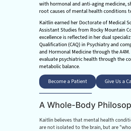
with hormonal and anti-aging medicine, sh
root causes of mental health conditions t
Kaitlin earned her Doctorate of Medical S
Assistant Studies from Rocky Mountain Co
excellence is reflected in her dual special
Qualification (CAQ) in Psychiatry and comp
and Hormonal Medicine through the A4M. 
evaluate psychiatric health through the c
metabolic balance.
Become a Patient
Give Us a Ca
A Whole-Body Philoso
Kaitlin believes that mental health condit
are not isolated to the brain, but are "who