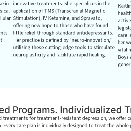
se in
innovative treatments. She specializes in the
Kaitli
sical
application of TMS (Transcranial Magnetic
healt
llular
Stimulation), IV Ketamine, and Spravato,
active
offering new hope to those who have found
legisl
ents
little relief through standard antidepressants.
care i
at
Her practice is defined by "neuro-innovation,"
her w
utilizing these cutting-edge tools to stimulate
vital 
neuroplasticity and facilitate rapid healing.
Boys 
genera
ed Programs. Individualized 
eatments for treatment-resistant depression, we offer com
Every care plan is individually designed to treat the whole