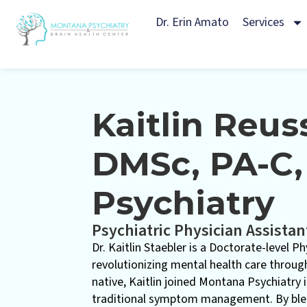
Dr. Erin Amato
Services
Kaitlin Reus
DMSc, PA-C,
Psychiatry
Psychiatric Physician Assistan
Dr. Kaitlin Staebler is a Doctorate-level P
revolutionizing mental health care through
native, Kaitlin joined Montana Psychiatry
traditional symptom management. By blen