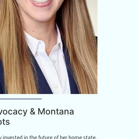
vocacy & Montana
ots
 invested in the future of her home state,