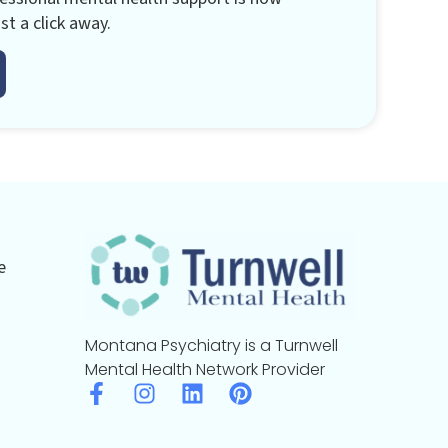
st a click away.
e
Montana Psychiatry is a Turnwell
Mental Health Network Provider