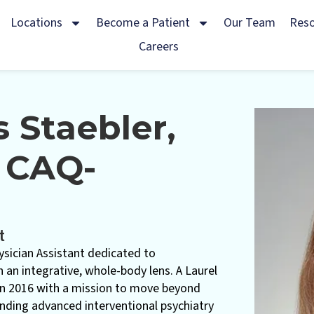
Locations
Become a Patient
Our Team
Res
Careers
s Staebler,
 CAQ-
t
hysician Assistant dedicated to
 an integrative, whole-body lens. A Laurel
 in 2016 with a mission to move beyond
ding advanced interventional psychiatry