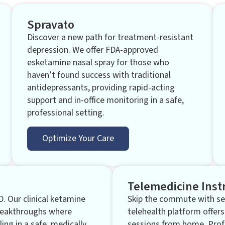
Spravato
Discover a new path for treatment-resistant
depression. We offer FDA-approved
esketamine nasal spray for those who
haven’t found success with traditional
antidepressants, providing rapid-acting
support and in-office monitoring in a safe,
professional setting.
Optimize Your Care
Telemedicine Inst
D. Our clinical ketamine
Skip the commute with sec
breakthroughs where
telehealth platform offers
ling in a safe, medically
sessions from home. Prof