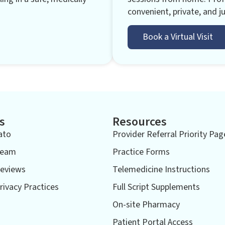
convenient, private, and ju
Book a Virtual Visit
s
Resources
ato
Provider Referral Priority Pag
Team
Practice Forms
eviews
Telemedicine Instructions
rivacy Practices
Full Script Supplements
On-site Pharmacy
Patient Portal Access