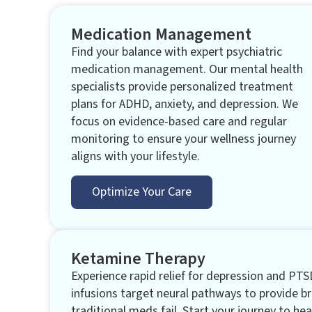
Medication Management
Find your balance with expert psychiatric
medication management. Our mental health
specialists provide personalized treatment
plans for ADHD, anxiety, and depression. We
focus on evidence-based care and regular
monitoring to ensure your wellness journey
aligns with your lifestyle.
Optimize Your Care
Ketamine Therapy
Experience rapid relief for depression and PTS
infusions target neural pathways to provide 
traditional meds fail. Start your journey to hea