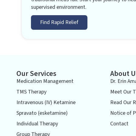
supervised environment.
Find Rapid Relief
Our Services
About U
Medication Management
Dr. Erin Am
TMS Therapy
Meet Our 
Intravenous (IV) Ketamine
Read Our R
Spravato (esketamine)
Notice of P
Individual Therapy
Contact
Group Therapy