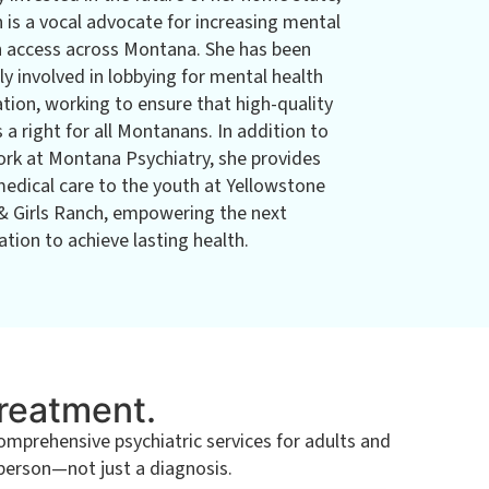
n is a vocal advocate for increasing mental
h access across Montana. She has been
ly involved in lobbying for mental health
ation, working to ensure that high-quality
s a right for all Montanans. In addition to
ork at Montana Psychiatry, she provides
medical care to the youth at Yellowstone
& Girls Ranch, empowering the next
tion to achieve lasting health.
Treatment.
prehensive psychiatric services for adults and
 person—not just a diagnosis.