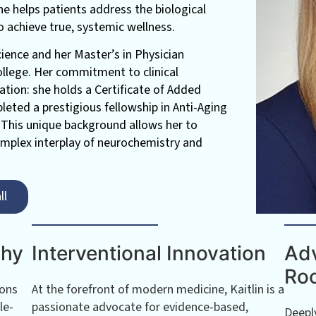
e helps patients address the biological
o achieve true, systemic wellness.
cience and her Master’s in Physician
llege. Her commitment to clinical
ization: she holds a Certificate of Added
leted a prestigious fellowship in Anti-Aging
This unique background allows her to
omplex interplay of neurochemistry and
ll
phy
Interventional Innovation
Ad
Ro
ions
At the forefront of modern medicine, Kaitlin is a
le-
passionate advocate for evidence-based,
Deeply