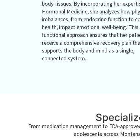
body" issues. By incorporating her experti
Hormonal Medicine, she analyzes how phy
imbalances, from endocrine function to ce
health, impact emotional well-being. This
functional approach ensures that her pati
receive a comprehensive recovery plan th
supports the body and mind as a single,
connected system.
Specializ
From medication management to FDA-approved tr
adolescents across Montana. 