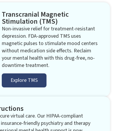
Transcranial Magnetic
Stimulation (TMS)​
Non-invasive relief for treatment-resistant
depression. FDA-approved TMS uses
magnetic pulses to stimulate mood centers
without medication side effects. Reclaim
your mental health with this drug-free, no-
downtime treatment.
Explore TMS
ructions
ure virtual care. Our HIPAA-compliant
 insurance-friendly psychiatry and therapy
essional mental health support is now