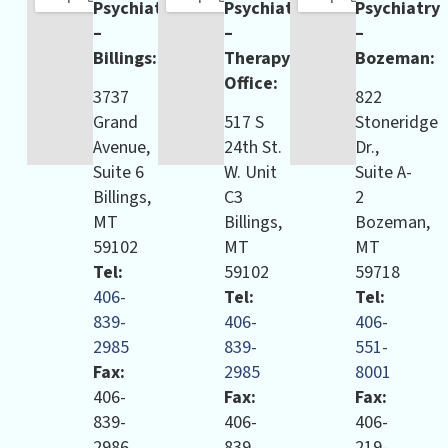
Psychiatry
Psychiatry
Psychiatry
–
–
–
Billings:
Therapy
Bozeman:
Office:
3737
822
Grand
517 S
Stoneridge
Avenue,
24th St.
Dr.,
Suite 6
W. Unit
Suite A-
Billings,
C3
2
MT
Billings,
Bozeman,
59102
MT
MT
Tel:
59102
59718
406-
Tel:
Tel:
839-
406-
406-
2985
839-
551-
Fax:
2985
8001
406-
Fax:
Fax:
839-
406-
406-
2986
839-
219-