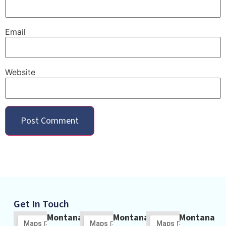
Email
Website
Get In Touch
Montana
Montana
Montana