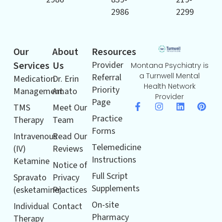
2986
2299
Our
About
Resources
Services
Us
Provider
Montana Psychiatry is
a Turnwell Mental
Referral
Medication
Dr. Erin
Health Network
Priority
Management
Amato
Provider
Page
TMS
Meet Our
Practice
Therapy
Team
Forms
Intravenous
Read Our
Telemedicine
(IV)
Reviews
Instructions
Ketamine
Notice of
Full Script
Spravato
Privacy
Supplements
(esketamine)
Practices
On-site
Individual
Contact
Pharmacy
Therapy