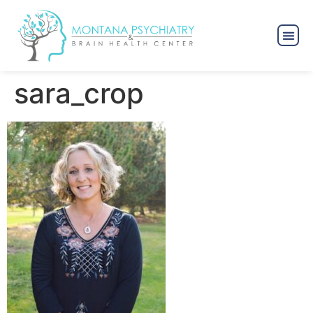
sara_crop