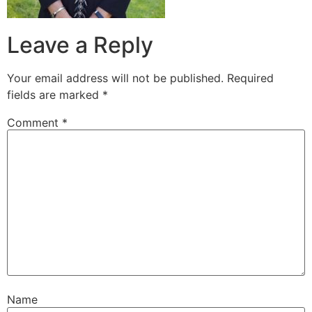
Leave a Reply
Your email address will not be published.
Required
fields are marked
*
Comment
*
Name