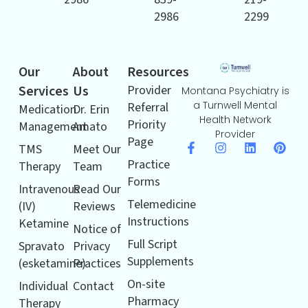
2986
2299
Our
About
Resources
Services
Us
Provider
Montana Psychiatry is
a Turnwell Mental
Referral
Medication
Dr. Erin
Health Network
Priority
Management
Amato
Provider
Page
TMS
Meet Our
Practice
Therapy
Team
Forms
Intravenous
Read Our
Telemedicine
(IV)
Reviews
Instructions
Ketamine
Notice of
Full Script
Spravato
Privacy
Supplements
(esketamine)
Practices
On-site
Individual
Contact
Pharmacy
Therapy