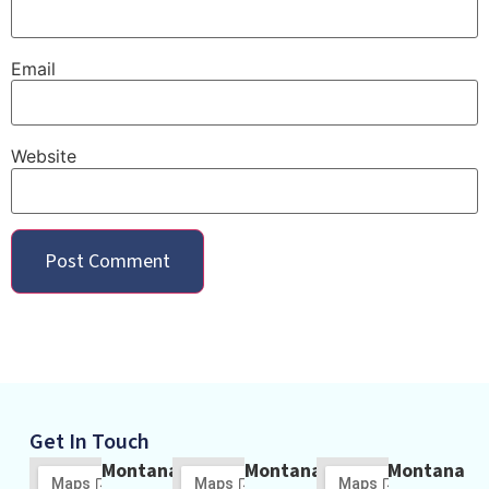
Email
Website
Get In Touch
Montana
Montana
Montana