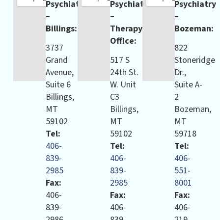
Psychiatry
Psychiatry
Psychiatry
–
–
–
Billings:
Therapy
Bozeman:
Office:
3737
822
Grand
517 S
Stoneridge
Avenue,
24th St.
Dr.,
Suite 6
W. Unit
Suite A-
Billings,
C3
2
MT
Billings,
Bozeman,
59102
MT
MT
Tel:
59102
59718
406-
Tel:
Tel:
839-
406-
406-
2985
839-
551-
Fax:
2985
8001
406-
Fax:
Fax:
839-
406-
406-
2986
839-
219-