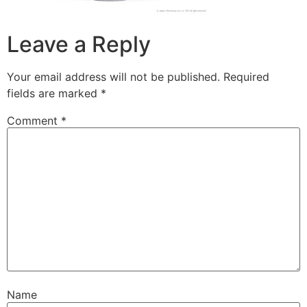
Leave a Reply
Your email address will not be published.
Required
fields are marked
*
Comment
*
Name