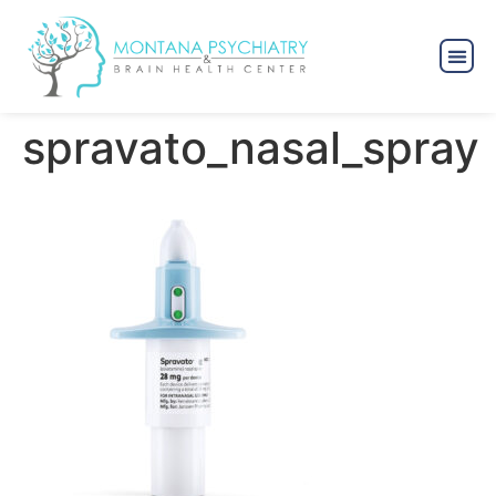
spravato_nasal_spray