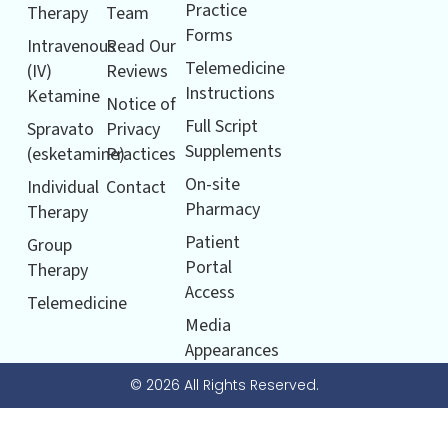
Practice
Therapy
Team
Forms
Intravenous
Read Our
Telemedicine
(IV)
Reviews
Instructions
Ketamine
Notice of
Full Script
Spravato
Privacy
Supplements
(esketamine)
Practices
On-site
Individual
Contact
Pharmacy
Therapy
Patient
Group
Portal
Therapy
Access
Telemedicine
Media
Appearances
© 2026 All Rights Reserved.