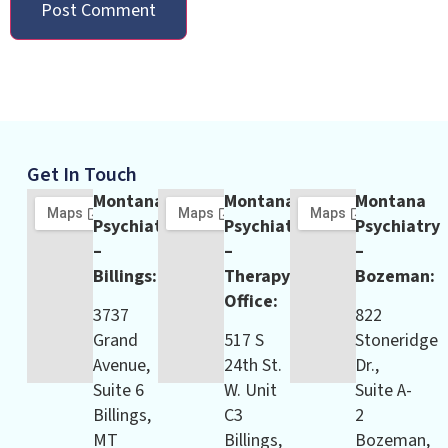
Get In Touch
Montana
Montana
Montana
Psychiatry
Psychiatry
Psychiatry
–
–
–
Billings:
Therapy
Bozeman:
Office:
3737
822
Grand
517 S
Stoneridge
Avenue,
24th St.
Dr.,
Suite 6
W. Unit
Suite A-
Billings,
C3
2
MT
Billings,
Bozeman,