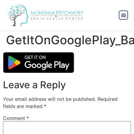
GetItOnGooglePlay_B
Leave a Reply
Your email address will not be published.
Required
fields are marked
*
Comment
*