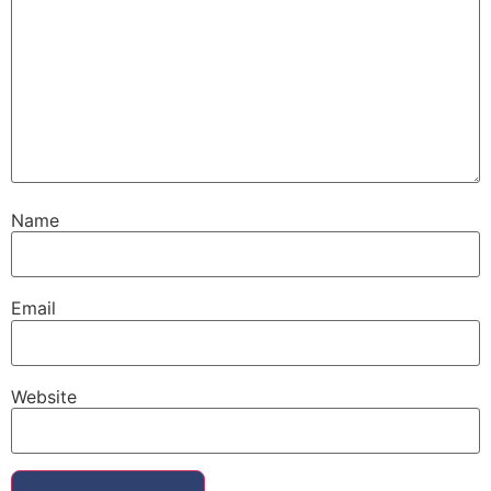
Name
Email
Website