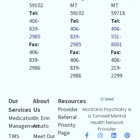
59102
MT
MT
Tel:
59102
59718
406-
Tel:
Tel:
839-
406-
406-
2985
839-
551-
Fax:
2985
8001
406-
Fax:
Fax:
839-
406-
406-
2986
839-
219-
2986
2299
Our
About
Resources
Services
Us
Provider
Montana Psychiatry is
a Turnwell Mental
Referral
Medication
Dr. Erin
Health Network
Priority
Management
Amato
Provider
Page
TMS
Meet Our