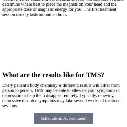
determine where best to place the magnets on your head and the
appropriate dose of magnetic energy for you. The first treatment
session usually lasts around an hour.
What are the results like for TMS?
Every patient’s body chemistry is different; results will differ from
person to person. TMS may be able to alleviate your symptoms of
depression or help them disappear entirely. Typically, relieving
depressive disorder symptoms may take several weeks of treatment
sessions.
Schedule an Appointment