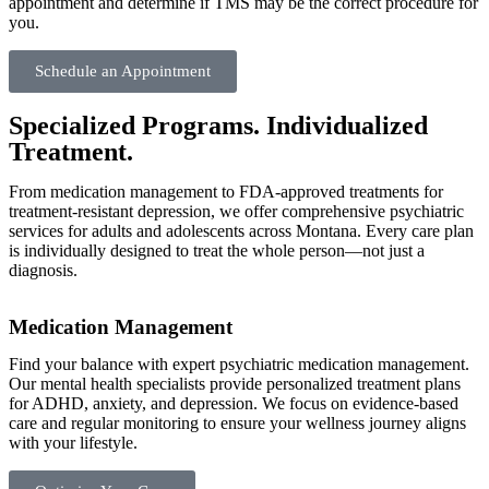
appointment and determine if TMS may be the correct procedure for
you.
Schedule an Appointment
Specialized Programs. Individualized
Treatment.
From medication management to FDA-approved treatments for
treatment-resistant depression, we offer comprehensive psychiatric
services for adults and adolescents across Montana. Every care plan
is individually designed to treat the whole person—not just a
diagnosis.
Medication Management
Find your balance with expert psychiatric medication management.
Our mental health specialists provide personalized treatment plans
for ADHD, anxiety, and depression. We focus on evidence-based
care and regular monitoring to ensure your wellness journey aligns
with your lifestyle.