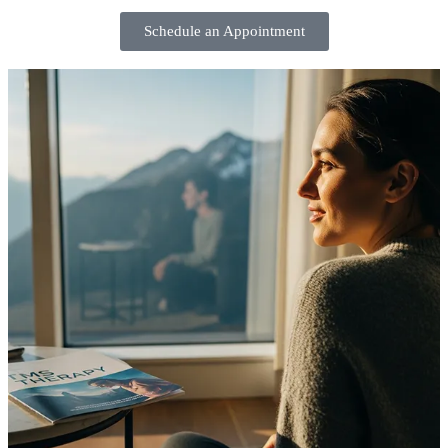
Schedule an Appointment