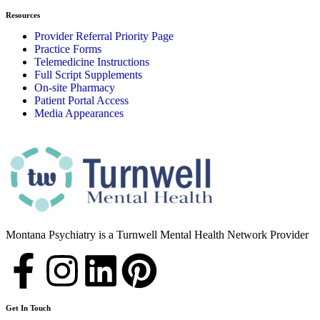
Resources
Provider Referral Priority Page
Practice Forms
Telemedicine Instructions
Full Script Supplements
On-site Pharmacy
Patient Portal Access
Media Appearances
Montana Psychiatry is a Turnwell Mental Health Network Provider
Get In Touch