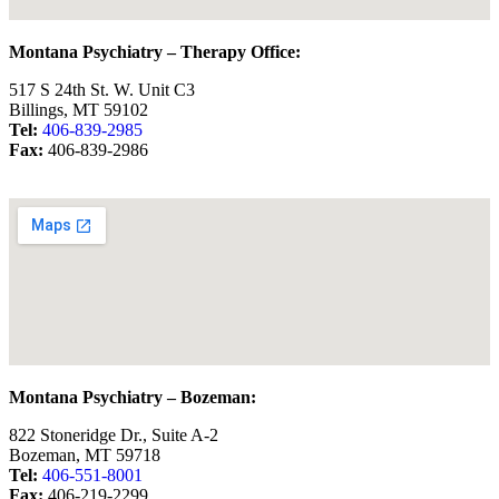
Montana Psychiatry – Therapy Office:
517 S 24th St. W. Unit C3
Billings, MT 59102
Tel:
406-839-2985
Fax:
406-839-2986
Montana Psychiatry – Bozeman:
822 Stoneridge Dr., Suite A-2
Bozeman, MT 59718
Tel:
406-551-8001
Fax:
406-219-2299