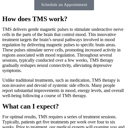
Schedule an Appointment
How does TMS work?
TMS delivers gentle magnetic pulses to stimulate underactive nerve
cells in the parts of the brain that control mood. This innovative
treatment targets the brain’s neural pathways involved in mood
regulation by delivering magnetic pulses to specific brain areas.
These pulses stimulate nerve cells, promoting increased activity in
regions associated with mood regulation. Throughout several
sessions, typically conducted over a few weeks, TMS therapy
gradually reshapes neural connectivity, alleviating depressive
symptoms.
Unlike traditional treatments, such as medication, TMS therapy is
non-invasive and devoid of systemic side effects. Many people
report substantial improvements in mood, energy levels, and overall
well-being following a course of TMS therapy.
What can I expect?
For optimal results, TMS requires a series of treatment sessions.
Typically, patients get five treatments per week over four to six
weeks. Prior to treatment, our medical experts will examine you and