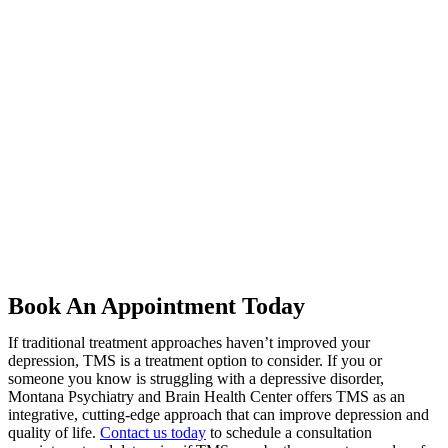
Book An Appointment Today
If traditional treatment approaches haven’t improved your
depression, TMS is a treatment option to consider. If you or
someone you know is struggling with a depressive disorder,
Montana Psychiatry and Brain Health Center offers TMS as an
integrative, cutting-edge approach that can improve depression and
quality of life.
Contact us today
to schedule a consultation