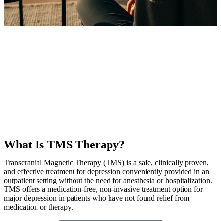
What Is TMS Therapy?
Transcranial Magnetic Therapy (TMS) is a safe, clinically proven,
and effective treatment for depression conveniently provided in an
outpatient setting without the need for anesthesia or hospitalization.
TMS offers a medication-free, non-invasive treatment option for
major depression in patients who have not found relief from
medication or therapy.