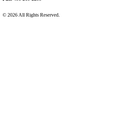
© 2026 All Rights Reserved.