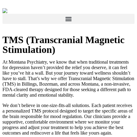
TMS (Transcranial Magnetic
Stimulation)
At Montana Psychiatry, we know that when traditional treatments
for depression haven’t provided the relief you deserve, it can feel
like you’ve hit a wall. But your journey toward wellness shouldn’t
have to stall. That’s why we offer Transcranial Magnetic Stimulation
(TMS) in Billings, Bozeman, and across Montana, a non-invasive,
FDA-cleared therapy designed for those seeking a different path to
mental clarity and emotional stability.
We don’t believe in one-size-fits-all solutions. Each patient receives
a personalized TMS protocol designed to target the specific areas of
the brain responsible for mood regulation. Our clinicians provide a
supportive, comfortable environment where we monitor your
progress and adjust your treatment to help you achieve the best
outcomes and rediscover a life that feels like yours again.