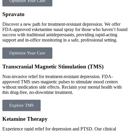
Optimize Your Care
Spravato
Discover a new path for treatment-resistant depression. We offer
FDA-approved esketamine nasal spray for those who haven’t found
success with traditional antidepressants, providing rapid-acting
support and in-office monitoring in a safe, professional setting.
Optimize Your Care
Transcranial Magnetic Stimulation (TMS)​
Non-invasive relief for treatment-resistant depression. FDA-
approved TMS uses magnetic pulses to stimulate mood centers
without medication side effects. Reclaim your mental health with
this drug-free, no-downtime treatment.
Explore TMS
Ketamine Therapy
Experience rapid relief for depression and PTSD. Our clinical