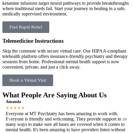
ketamine infusions target neural pathways to provide breakthroughs
where traditional meds fail. Start your journey to healing in a safe,
medically supervised environment.
Find Rapid Relief
Telemedicine Instructions
Skip the commute with secure virtual care. Our HIPAA-compliant
telehealth platform offers insurance-friendly psychiatry and therapy
sessions from home. Professional mental health support is now
convenient, private, and just a click away.
Book a Virtual Visit
What People Are Saying About Us
Amanda
Ka
★
★
★
★
★
★
Everyone at MT Psychiatry has been amazing to work with.
Mo
Everyone is friendly and welcoming. They provide support in so
me
many ways to make sure all bases are covered when it comes to
abl
mental health. It's been amazing to have providers listen without
th