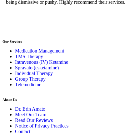
being dismissive or pushy. Highly recommend their services.
gu
you
Our Services
Medication Management
TMS Therapy
Intravenous (IV) Ketamine
Spravato (esketamine)
Individual Therapy
Group Therapy
Telemedicine
About Us
Dr. Erin Amato
Meet Our Team
Read Our Reviews
Notice of Privacy Practices
Contact