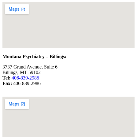
Montana Psychiatry – Billings:
3737 Grand Avenue, Suite 6
Billings, MT 59102
Tel:
406-839-2985
Fax:
406-839-2986